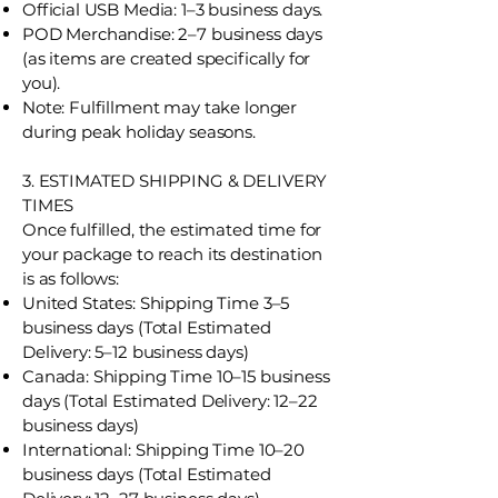
Official USB Media: 1–3 business days.
POD Merchandise: 2–7 business days
(as items are created specifically for
you).
Note: Fulfillment may take longer
during peak holiday seasons.
3. ESTIMATED SHIPPING & DELIVERY
TIMES
Once fulfilled, the estimated time for
your package to reach its destination
is as follows:
United States: Shipping Time 3–5
business days (Total Estimated
Delivery: 5–12 business days)
Canada: Shipping Time 10–15 business
days (Total Estimated Delivery: 12–22
business days)
International: Shipping Time 10–20
business days (Total Estimated