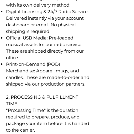
with its own delivery method:
Digital Licensing & 24/7 Radio Service:
Delivered instantly via your account
dashboard or email. No physical
shipping is required.
Official USB Media: Pre-loaded
musical assets for our radio service.
These are shipped directly from our
office.
Print-on-Demand (POD)
Merchandise: Apparel, mugs, and
candles. These are made-to-order and
shipped via our production partners.
2. PROCESSING & FULFILLMENT
TIME
"Processing Time" is the duration
required to prepare, produce, and
package your item before it is handed
to the carrier.