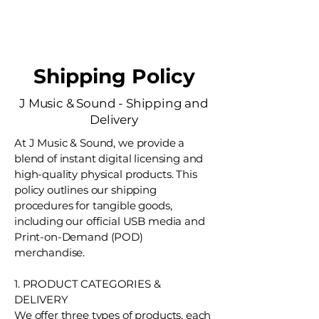
J Music & Sound
Shipping Policy
J Music & Sound - Shipping and
Delivery
At J Music & Sound, we provide a
blend of instant digital licensing and
high-quality physical products. This
policy outlines our shipping
procedures for tangible goods,
including our official USB media and
Print-on-Demand (POD)
merchandise.
1. PRODUCT CATEGORIES &
DELIVERY
We offer three types of products, each