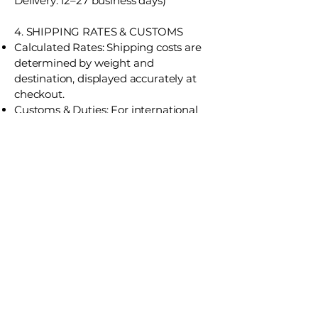
Delivery: 12–27 business days)
4. SHIPPING RATES & CUSTOMS
Calculated Rates: Shipping costs are
determined by weight and
destination, displayed accurately at
checkout.
Customs & Duties: For international
orders, the recipient is responsible for
any customs fees, import taxes, or
duties levied by the destination
country. J Music & Sound does not
include these in the final checkout
price.
5. TRACKING & ADDRESS
RESPONSIBILITY
Order Tracking: A shipping
confirmation email with a tracking
number will be sent once your order is
on its way.