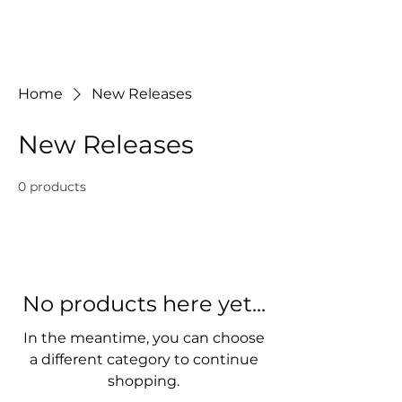
J Music & Sound
Home
New Releases
New Releases
0 products
No products here yet...
In the meantime, you can choose
a different category to continue
shopping.